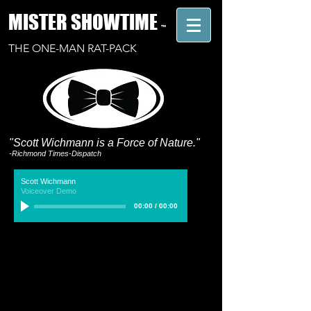
MISTER SHOWTIME
™
THE ONE-MAN RAT-PACK
"Scott Wichmann is a Force of Nature."
-Richmond Times-Dispatch
Scott Wichmann
Voiceover Demo
00:00
/
00:00